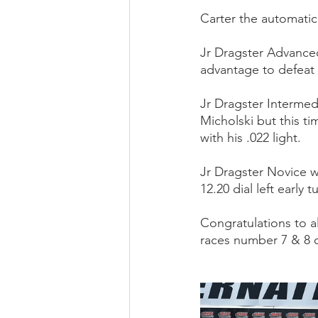
Carter the automatic
Jr Dragster Advanced
advantage to defeat
Jr Dragster Intermed
Micholski but this t
with his .022 light.
Jr Dragster Novice 
12.20 dial left early 
Congratulations to al
races number 7 & 8 o