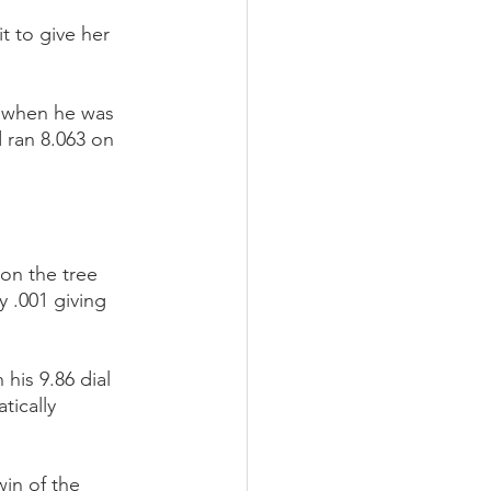
t to give her 
2 when he was 
 ran 8.063 on 
on the tree 
 .001 giving 
his 9.86 dial 
ically 
in of the 