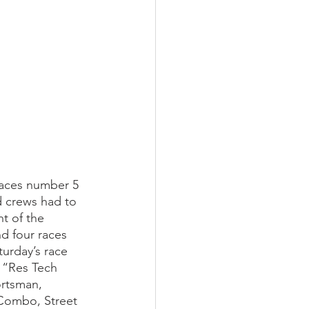
aces number 5 
d crews had to 
t of the 
d four races 
urday’s race 
 “Res Tech 
rtsman, 
Combo, Street 