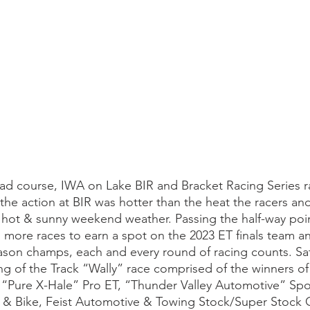
d course, IWA on Lake BIR and Bracket Racing Series r
 the action at BIR was hotter than the heat the racers an
 hot & sunny weekend weather. Passing the half-way poin
 more races to earn a spot on the 2023 ET finals team an
eason champs, each and every round of racing counts. Sat
ng of the Track “Wally” race comprised of the winners of
 “Pure X-Hale” Pro ET, “Thunder Valley Automotive” Spo
 & Bike, Feist Automotive & Towing Stock/Super Stock 