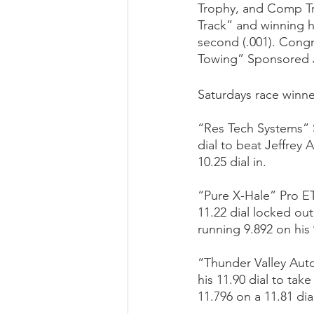
Trophy, and Comp Tr
Track” and winning h
second (.001). Congr
Towing” Sponsored Jr
Saturdays race winne
“Res Tech Systems” S
dial to beat Jeffrey
10.25 dial in.
“Pure X-Hale” Pro ET
11.22 dial locked ou
running 9.892 on his 9
“Thunder Valley Auto
his 11.90 dial to ta
11.796 on a 11.81 dia