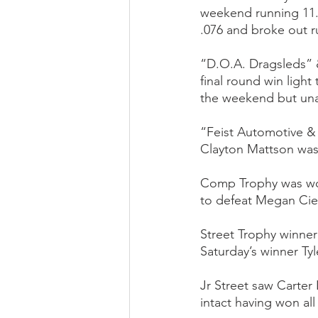
weekend running 11.8
.076 and broke out ru
“D.O.A. Dragsleds” 
final round win ligh
the weekend but una
“Feist Automotive 
Clayton Mattson was 
Comp Trophy was won
to defeat Megan Cieli
Street Trophy winner 
Saturday’s winner Ty
Jr Street saw Carter
intact having won all