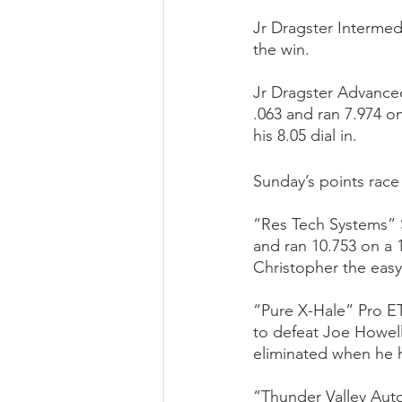
Jr Dragster Intermed
the win.
Jr Dragster Advance
.063 and ran 7.974 o
his 8.05 dial in.
Sunday’s points rac
“Res Tech Systems” 
and ran 10.753 on a 
Christopher the easy
“Pure X-Hale” Pro ET
to defeat Joe Howell
eliminated when he h
“Thunder Valley Aut