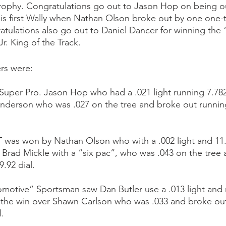
ophy. Congratulations go out to Jason Hop on being ou
is first Wally when Nathan Olson broke out by one one-
atulations also go out to Daniel Dancer for winning the 
. King of the Track.
rs were: 
uper Pro. Jason Hop who had a .021 light running 7.782 
 Anderson who was .027 on the tree and broke out running
 was won by Nathan Olson who with a .002 light and 11.
t Brad Mickle with a “six pac”, who was .043 on the tree
.92 dial.  
motive” Sportsman saw Dan Butler use a .013 light and 
ke the win over Shawn Carlson who was .033 and broke ou
l.