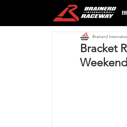
EV
Brainerd Internati
Bracket R
Weekend