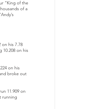
r “King of the 
thousands of a 
“Andy’s 
on his 7.78 
 10.208 on his 
224 on his 
 and broke out 
run 11.909 on 
t running 