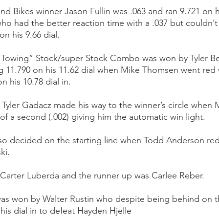
d Bikes winner Jason Fullin was .063 and ran 9.721 on his
o had the better reaction time with a .037 but couldn’t 
n his 9.66 dial.
 Towing” Stock/super Stock Combo was won by Tyler Be
ng 11.790 on his 11.62 dial when Mike Thomsen went red w
n his 10.78 dial in.
 Tyler Gadacz made his way to the winner’s circle when 
of a second (.002) giving him the automatic win light. 
 decided on the starting line when Todd Anderson red l
ki.
 Carter Luberda and the runner up was Carlee Reber.
was won by Walter Rustin who despite being behind on t
 his dial in to defeat Hayden Hjelle