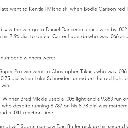
iate went to Kendall Micholski when Bodie Carlson red li
d saw the win go to Daniel Dancer in a race won by .00
n his 7.96 dial to defeat Carter Luberda who was .066 and
e number 6 winners were:
Super Pro win went to Christopher Takacs who was .036 
10.75 dial when Luke Schneider turned on the red light by
 win. 
 Winner Brad Mickle used a .006 light and a 9.883 run on 
 who despite running 8.787 on his 8.78 dial was mathemat
ad a .041 reaction time.
omotive” Sportsman saw Dan Butler pick up his second w