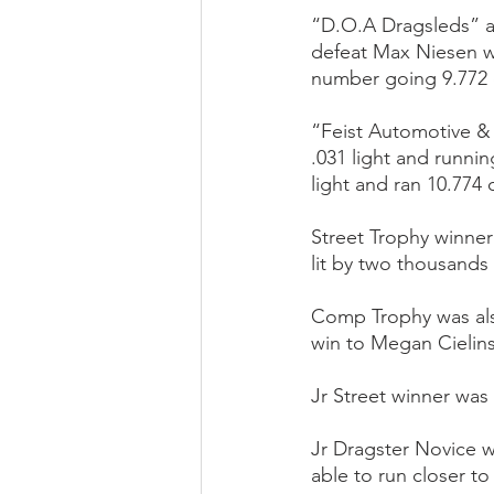
“D.O.A Dragsleds” an
defeat Max Niesen wh
number going 9.772 o
“Feist Automotive &
.031 light and runni
light and ran 10.774 o
Street Trophy winner
lit by two thousands 
Comp Trophy was also
win to Megan Cielins
Jr Street winner was
Jr Dragster Novice 
able to run closer to