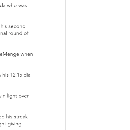
erda who was 
 his second 
nal round of 
 DeMenge when 
is 12.15 dial 
in light over 
p his streak 
ght giving 