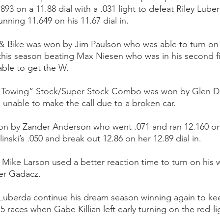
93 on a 11.88 dial with a .031 light to defeat Riley Lub
nning 11.649 on his 11.67 dial in.
& Bike was won by Jim Paulson who was able to turn on
t this season beating Max Niesen who was in his second fi
ble to get the W.
& Towing” Stock/Super Stock Combo was won by Glen
unable to make the call due to a broken car.
 by Zander Anderson who went .071 and ran 12.160 on h
nski’s .050 and break out 12.86 on her 12.89 dial in.
Mike Larson used a better reaction time to turn on his w
ler Gadacz.
 Luberda continue his dream season winning again to kee
 5 races when Gabe Killian left early turning on the red-li