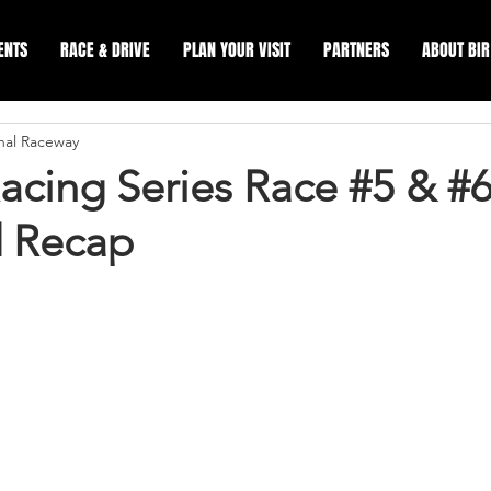
ENTS
RACE & DRIVE
PLAN YOUR VISIT
PARTNERS
ABOUT BIR
onal Raceway
acing Series Race #5 & #
 Recap