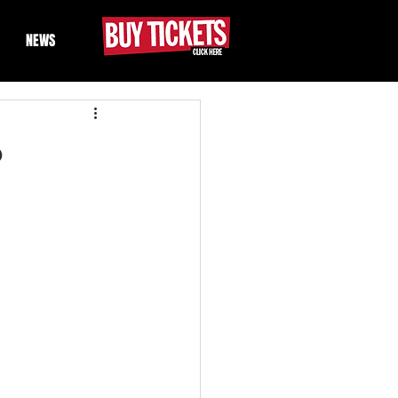
NEWS
6