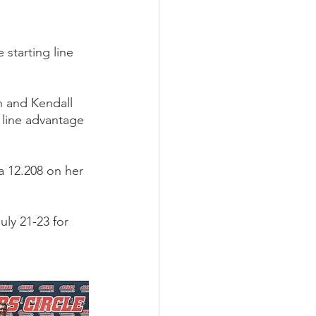
starting line 
n and Kendall 
 line advantage 
 12.208 on her 
ly 21-23 for 