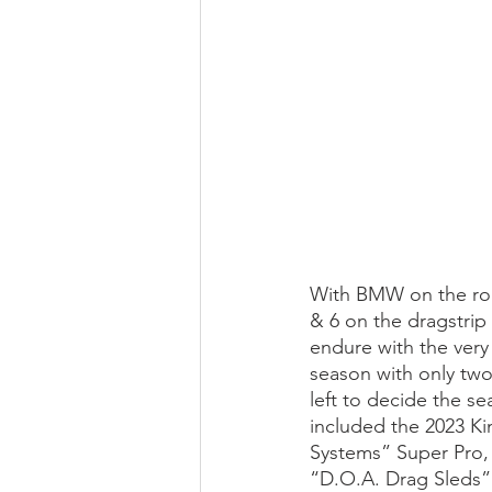
With BMW on the roa
& 6 on the dragstrip
endure with the very
season with only two
left to decide the s
included the 2023 Ki
Systems” Super Pro,
“D.O.A. Drag Sleds”