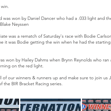
 win.
 was won by Daniel Dancer who had a .033 light and the 
 Blake Neyssen
iate was a rematch of Saturday's race with Bodie Carlso
ime it was Bodie getting the win when he had the starting
was won by Hailey Dahms when Brynn Reynolds who ran a
turning on the red light.
l of our winners & runners up and make sure to join us Ju
f the BIR Bracket Racing series.