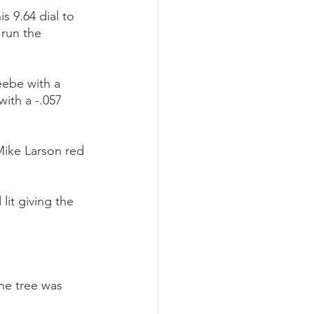
 9.64 dial to 
run the 
ebe with a 
ith a -.057 
Mike Larson red 
it giving the 
he tree was 