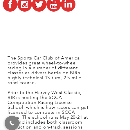
The Sports Car Club of America
provides great wheel-to-wheel
racing in a number of different
classes as drivers battle on BIR’s
highly technical 13-turn, 2.5-mile
road course.
Prior to the Harvey West Classic,
BIR is hosting the SCCA
Competition Racing License
School, which is how racers can get
licensed to compete in SCCA
races. The school runs May 20-21 at
BIR and includes both classroom
instruction and on-track sessions.