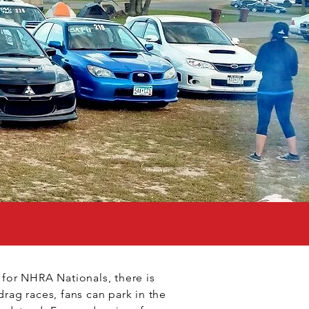
t for NHRA Nationals, there is
drag races, fans can park in the