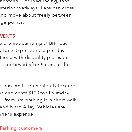
ndstand. For road racing, fans
nterior roadways. Fans can cross
d and move about freely between
age points.
EVENTS
o are not camping at BIR, day
k for $15 per vehicle per day,
hose with disability plates or
es are towed after 9 p.m. at the
 parking is conveniently located
os and costs $100 for Thursday-
. Premium parking is a short walk
 and Nitro Alley.
Vehicles are
wner’s expense.
 Parking customers!