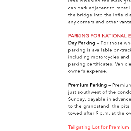
infield behind the main gra
can park adjacent to most i
the bridge into the infiel
any corners and other vant
PARKING FOR NATIONAL 
Day Parking
– For those wh
parking is available on-trac
including motorcycles and t
parking certificates. Vehicl
owner’s expense.
Premium Parking
– Premium
just southwest of the cond
Sunday, payable in advance
to the grandstand, the pits
towed after 9 p.m. at the o
Tailgating Lot for Premium