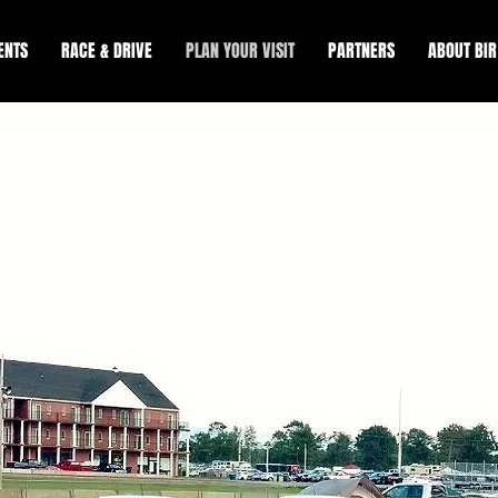
ENTS
RACE & DRIVE
PLAN YOUR VISIT
PARTNERS
ABOUT BIR