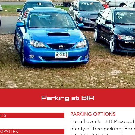
Parking at BIR
PARKING OPTIONS
ETS
For all events at BIR excep
plenty of free parking. For 
MPSITES