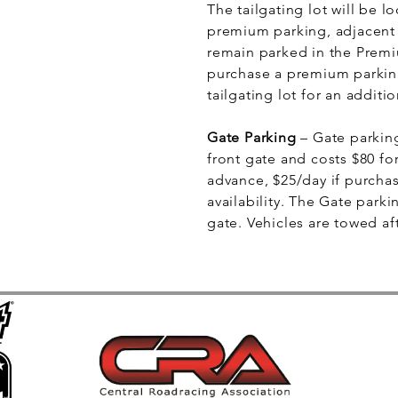
The tailgating lot will be 
premium parking, adjacent t
remain parked in the Premi
purchase a premium parking
tailgating lot for an additio
Gate Parking
– Gate parking
front gate and costs $80 fo
advance, $25/day if purcha
availability. The Gate parkin
gate. Vehicles are towed af