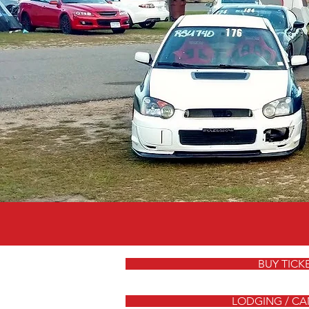
BUY TICK
LODGING / CA