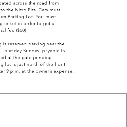
located across the road from
o the Nitro Pits. Cars must
um Parking Lot. You must
 ticket in order to get a
nal fee ($60).
 is reserved parking near the
r Thursday-Sunday, payable in
sed at the gate pending
g lot is just north of the front
ter 9 p.m. at the owner’s expense.