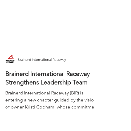
Brainerd International Raceway
Brainerd International Raceway
Strengthens Leadership Team
Brainerd International Raceway (BIR) is
entering a new chapter guided by the vision
of owner Kristi Copham, whose commitment