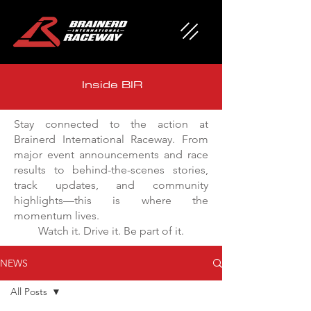
Inside BIR
Stay connected to the action at
Brainerd International Raceway. From
major event announcements and race
results to behind-the-scenes stories,
track updates, and community
highlights—this is where the
momentum lives.
Watch it. Drive it. Be part of it.
NEWS
All Posts