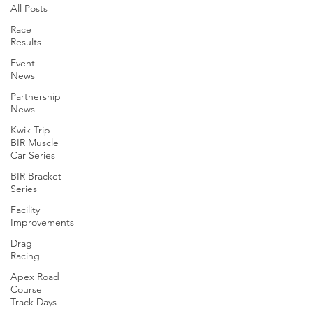
All Posts
Race
Results
Event
News
Partnership
News
Kwik Trip
BIR Muscle
Car Series
BIR Bracket
Series
Facility
Improvements
Drag
Racing
Apex Road
Course
Track Days