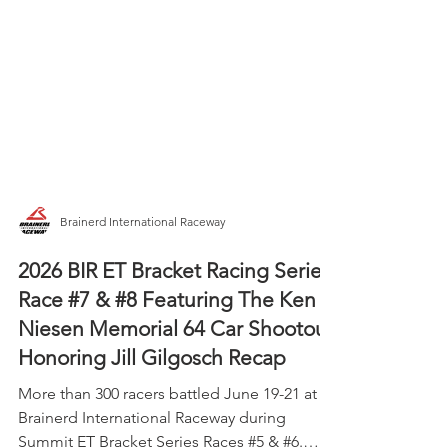
Brainerd International Raceway
2026 BIR ET Bracket Racing Series
Race #7 & #8 Featuring The Ken
Niesen Memorial 64 Car Shootout
Honoring Jill Gilgosch Recap
More than 300 racers battled June 19-21 at