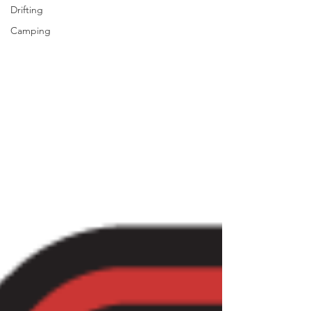
Drifting
Camping