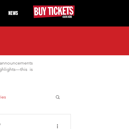
NEWS
t announcements
hlights—this is
ies
Days
Drifting
y