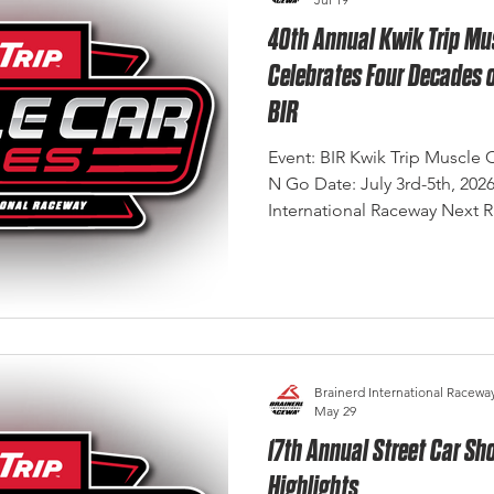
40th Annual Kwik Trip Mu
Celebrates Four Decades 
BIR
Event: BIR Kwik Trip Muscle 
N Go Date: July 3rd-5th, 202
International Raceway Next 
Shootout September 4th - 6t
Eye Photography There are few events at Brainerd
International Raceway that car
legacy of the Show & Go. For
called Show & Go launched 
Midwest's premier muscle car
Brainerd International Racewa
May 29
17th Annual Street Car 
Highlights