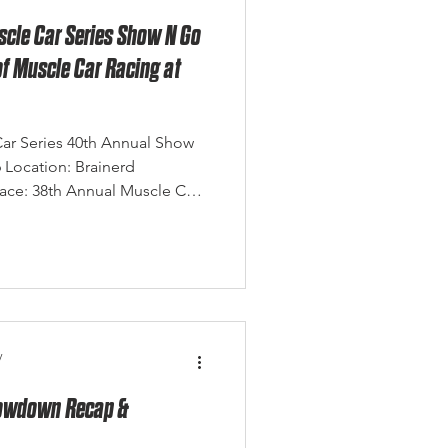
scle Car Series Show N Go
of Muscle Car Racing at
Car Series 40th Annual Show
6 Location: Brainerd
Race: 38th Annual Muscle Car
h 2026 Photo Credit: Eagle
ry the history, tradition, and
ty years ago, a single event
what has become one of the
 racing traditio
y
Showdown Recap &