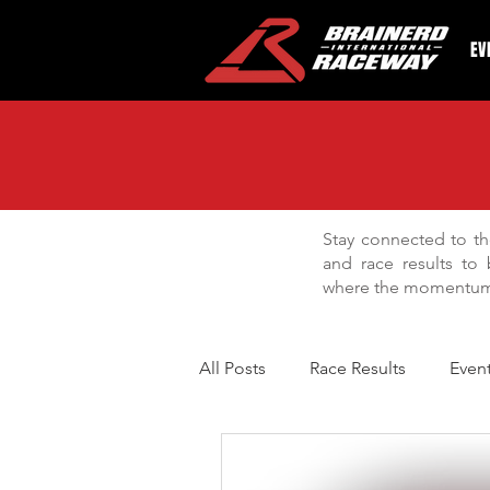
EV
Stay connected to th
and race results to 
where the momentum 
All Posts
Race Results
Even
BIR Bracket Series
Facilit