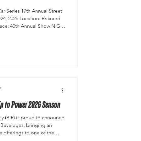
ar Series 17th Annual Street
4, 2026 Location: Brainerd
Race: 40th Annual Show N Go
Eagle Eye Photography The
es officially kicked off this
 Annual Street Car Showdown
ceway, and despite weather
rst half of the weekend,
iver an ou
y
rip to Power 2026 Season
ay (BIR) is proud to announce
 Beverages, bringing an
 offerings to one of the
tinations.