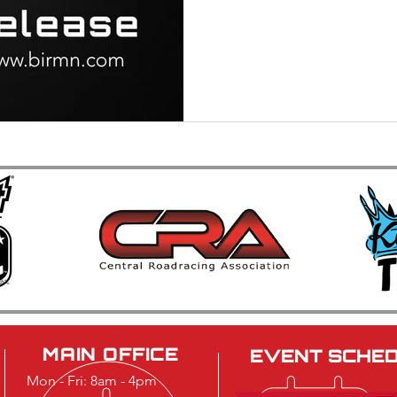
MAIN OFFICE
EVENT SCHE
Mon - Fri: 8am - 4pm