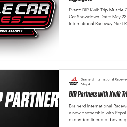
Event: BIR Kwik Trip Muscle C
Car Showdown Date: May 22-2
International Raceway Next 
July 3-5 2026 Photo Credit: 
2026 Kwik Trip Muscle Car Seri
past weekend with the 17th
at Brainerd International Ra
challenges throughout the fi
Sunday came together to del
Brainerd International Racewa
May 4
BIR Partners with Kwik T
Brainerd International Racew
a new partnership with Pepsi
expanded lineup of beverage
Midwest’s premier racing des