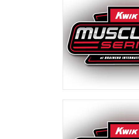
Camping