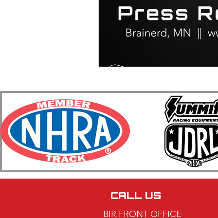
CALL US
BIR FRONT OFFICE