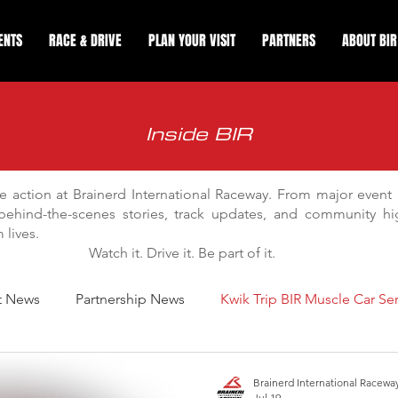
ENTS
RACE & DRIVE
PLAN YOUR VISIT
PARTNERS
ABOUT BIR
Inside BIR
e action at Brainerd International Raceway. From major even
behind-the-scenes stories, track updates, and community hig
lives.
Watch it. Drive it. Be part of it.
t News
Partnership News
Kwik Trip BIR Muscle Car Ser
y Improvements
Drag Racing
Apex Road Course Track 
Brainerd International Racewa
Jul 19