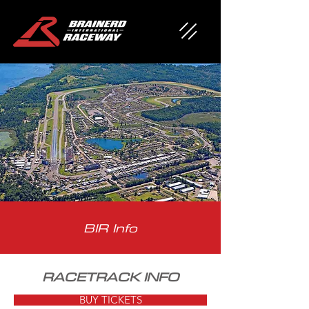
BIR Info
RACETRACK INFO
BUY TICKETS