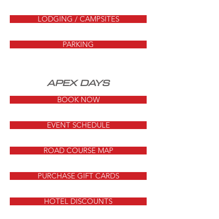
LODGING / CAMPSITES
PARKING
APEX DAYS
BOOK NOW
EVENT SCHEDULE
ROAD COURSE MAP
PURCHASE GIFT CARDS
HOTEL DISCOUNTS