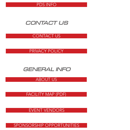
PDS INFO
CONTACT US
CONTACT US
PRIVACY POLICY
GENERAL INFO
ABOUT US
FACILITY MAP (PDF)
EVENT VENDORS
SPONSORSHIP OPPORTUNITIES