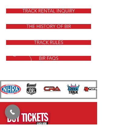
TRACK RENTAL INQUIRY
THE HISTORY OF BIR
TRACK RULES
BIR FAQS
CALL US