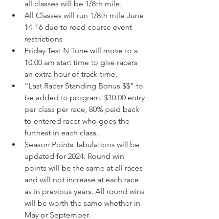
all classes will be 1/8th mile. 
All Classes will run 1/8th mile June 
14-16 due to road course event 
restrictions 
Friday Test N Tune will move to a 
10:00 am start time to give racers 
an extra hour of track time. 
“Last Racer Standing Bonus $$” to 
be added to program. $10.00 entry 
per class per race, 80% paid back 
to entered racer who goes the 
furthest in each class.  
Season Points Tabulations will be 
updated for 2024. Round win 
points will be the same at all races 
and will not increase at each race 
as in previous years. All round wins 
will be worth the same whether in 
May or September.  