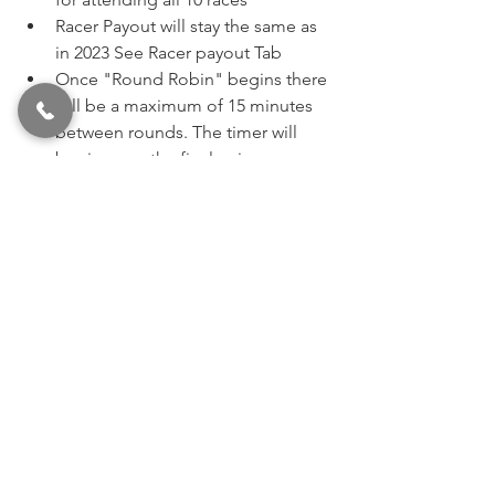
Racer Payout will stay the same as 
in 2023 See Racer payout Tab 
Once "Round Robin" begins there 
will be a maximum of 15 minutes 
between rounds. The timer will 
begin once the final pair goes 
down the track.  
Round 1 bye will be a random 
pick. Subsequent bye runs will be 
decided by best reaction time in 
prior round until it becomes 
system generated (Ladder). Bye 
will be held until used, holder is 
eliminated, or class is laddered. 