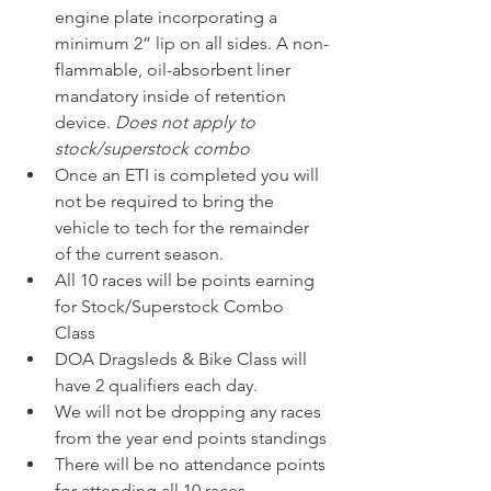
engine plate incorporating a 
minimum 2” lip on all sides. A non-
flammable, oil-absorbent liner 
mandatory inside of retention 
device. 
Does not apply to 
stock/superstock combo
Once an ETI is completed you will 
not be required to bring the 
vehicle to tech for the remainder 
of the current season. 
All 10 races will be points earning 
for Stock/Superstock Combo 
Class 
DOA Dragsleds & Bike Class will 
have 2 qualifiers each day. 
We will not be dropping any races 
from the year end points standings 
There will be no attendance points 
for attending all 10 races 