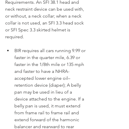
Requirements. An SFI 38.1 head and 
neck restraint device can be used with, 
or without, a neck collar; when a neck 
collar is not used, an SFI 3.3 head sock 
or SFI Spec 3.3 skirted helmet is 
required.
BIR requires all cars running 9.99 or 
faster in the quarter mile, 6.39 or 
faster in the 1/8th mile or 135 mph 
and faster to have a NHRA-
accepted lower engine oil–
retention device (diaper); A belly 
pan may be used in lieu of a 
device attached to the engine. If a 
belly pan is used, it must extend 
from frame rail to frame rail and 
extend forward of the harmonic 
balancer and rearward to rear 