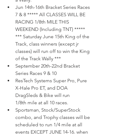
Jun 14th-16th Bracket Series Races 
7 & 8 ***** All CLASSES WILL BE 
RACING 1/8th MILE THIS 
WEEKEND (Including TNT) ***** 
*** Saturday June 15th King of the 
Track, class winners (except jr 
classes) will run off to win the King 
of the Track Wally ***  
September 20th-22nd Bracket 
Series Races 9 & 10 
ResTech Systems Super Pro, Pure 
X-Hale Pro ET, and DOA 
DragSleds & Bike will run 
1/8th mile at all 10 races.  
Sportsman, Stock/SuperStock 
combo, and Trophy classes will be 
scheduled to run 1/4 mile at all 
events EXCEPT JUNE 14-16. when 