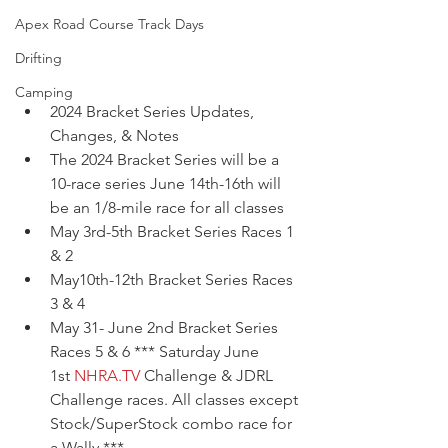
Apex Road Course Track Days
Drifting
Camping
2024 Bracket Series Updates, 
Changes, & Notes 
The 2024 Bracket Series will be a 
10-race series June 14th-16th will 
be an 1/8-mile race for all classes 
May 3rd-5th Bracket Series Races 1 
& 2  
May10th-12th Bracket Series Races 
3 & 4 
May 31- June 2nd Bracket Series 
Races 5 & 6 *** Saturday June 
1st 
NHRA.TV
 Challenge & JDRL 
Challenge races. All classes except 
Stock/SuperStock combo race for 
a Wally.*** 