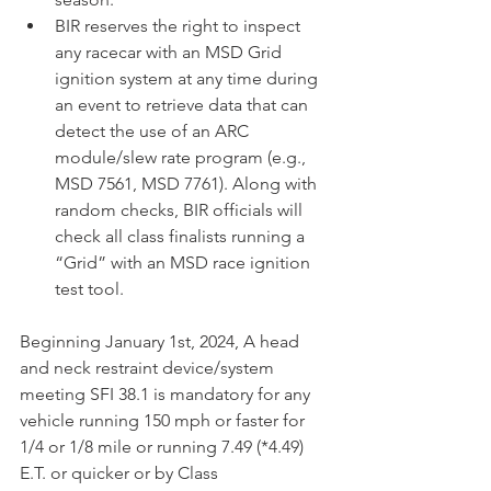
BIR reserves the right to inspect 
any racecar with an MSD Grid 
ignition system at any time during 
an event to retrieve data that can 
detect the use of an ARC 
module/slew rate program (e.g., 
MSD 7561, MSD 7761). Along with 
random checks, BIR officials will 
check all class finalists running a 
“Grid” with an MSD race ignition 
test tool. 
Beginning January 1st, 2024, A head 
and neck restraint device/system 
meeting SFI 38.1 is mandatory for any 
vehicle running 150 mph or faster for 
1/4 or 1/8 mile or running 7.49 (*4.49) 
E.T. or quicker or by Class 