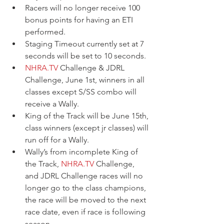
Racers will no longer receive 100 
bonus points for having an ETI 
performed. 
Staging Timeout currently set at 7 
seconds will be set to 10 seconds. 
NHRA.TV
 Challenge & JDRL 
Challenge, June 1st, winners in all 
classes except S/SS combo will 
receive a Wally. 
King of the Track will be June 15th, 
class winners (except jr classes) will 
run off for a Wally.  
Wally’s from incomplete King of 
the Track, 
NHRA.TV
 Challenge, 
and JDRL Challenge races will no 
longer go to the class champions, 
the race will be moved to the next 
race date, even if race is following 
season.  