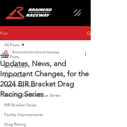
Post
All Posts
Brainerd International Raceway
All Posts
Updates, News, and
Race Results
Important Changes, for the
Event News
2024 BIR Bracket Drag
Partnership News
Racing Series
Kwik Trip BIR Muscle Car Series
BIR Bracket Series
Facility Improvements
Drag Racing