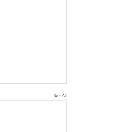
See All