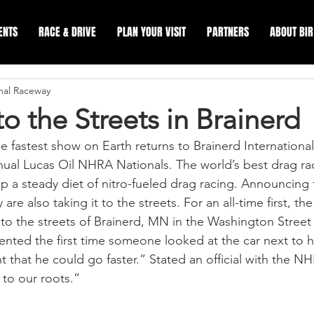
ENTS
RACE & DRIVE
PLAN YOUR VISIT
PARTNERS
ABOUT BIR
onal Raceway
to the Streets in Brainerd
astest show on Earth returns to Brainerd International
nual Lucas Oil NHRA Nationals. The world’s best drag rac
p a steady diet of nitro-fueled drag racing. Announcing 
 are also taking it to the streets. For an all-time first, t
 to the streets of Brainerd, MN in the Washington Street
ented the first time someone looked at the car next to h
 that he could go faster.” Stated an official with the NH
to our roots.”