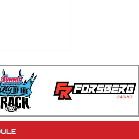
 Annual Kwik Trip Muscle
Series Show N Go
brates Four Decades of
le Car Racing at BIR
DULE