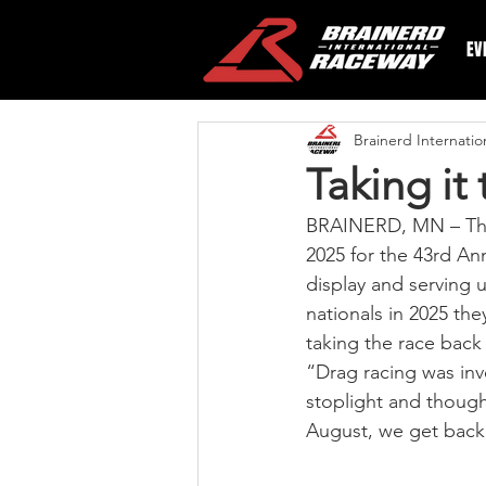
EV
Brainerd Internati
Taking it 
BRAINERD, MN – The f
2025 for the 43rd An
display and serving u
nationals in 2025 they
taking the race back
“Drag racing was inv
stoplight and thought
August, we get back 