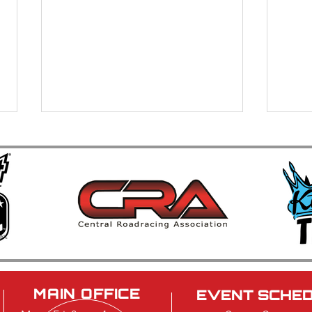
Brainerd International
40th
Raceway Strengthens
Car 
Leadership Team
Cele
Musc
MAIN OFFICE
EVENT SCHE