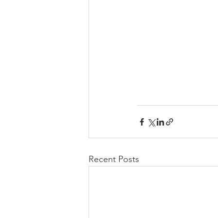
Recent Posts