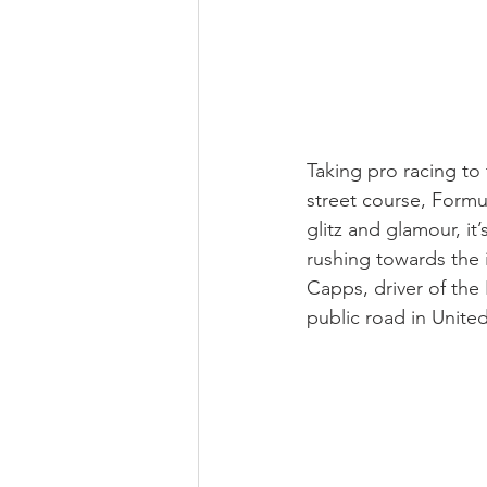
Taking pro racing to
street course, Formul
glitz and glamour, it
rushing towards the 
Capps, driver of the
public road in United