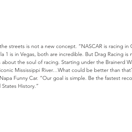
 the streets is not a new concept. “NASCAR is racing in
a 1 is in Vegas, both are incredible. But Drag Racing is 
’s about the soul of racing. Starting under the Brainerd 
iconic Mississippi River…What could be better than that
 Napa Funny Car. “Our goal is simple. Be the fastest rec
 States History.”