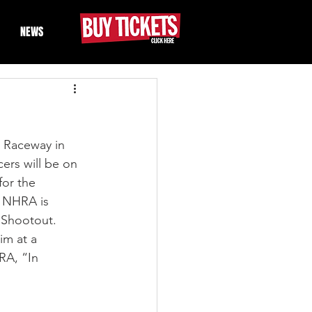
NEWS
 Raceway in 
ers will be on 
for the 
he NHRA is 
 Shootout. 
im at a 
RA, “In 