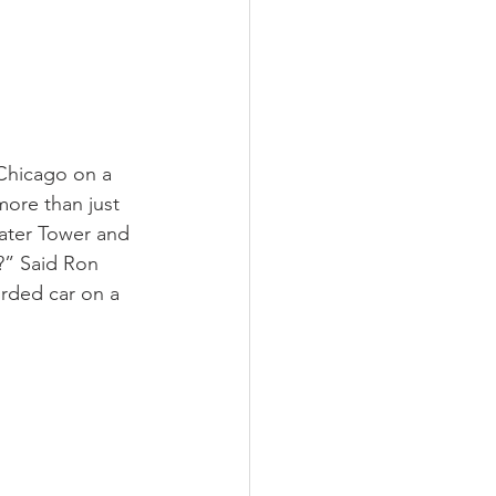
 Chicago on a 
more than just 
Water Tower and 
?” Said Ron 
orded car on a 