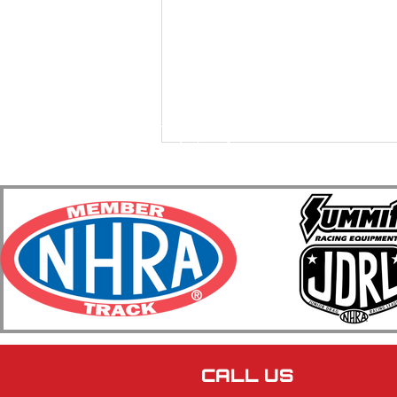
2026 BIR ET Bracket Racing
Series Race #7 & #8 Featuring
The Ken Niesen Memorial 64
Car Shootout Honoring Jill
CALL US
Gilgosch Recap