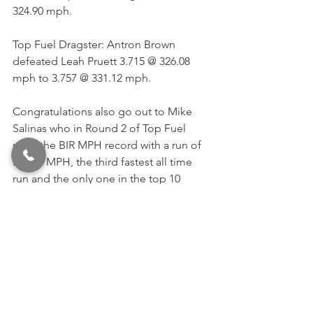
324.90 mph. 
Top Fuel Dragster: Antron Brown 
defeated Leah Pruett 3.715 @ 326.08 
mph to 3.757 @ 331.12 mph. 
Congratulations also go out to Mike 
Salinas who in Round 2 of Top Fuel 
reset the BIR MPH record with a run of 
338.26 MPH, the third fastest all time 
run and the only one in the top 10 
fastest passes not belonging to 
Brittany Force. 
See All