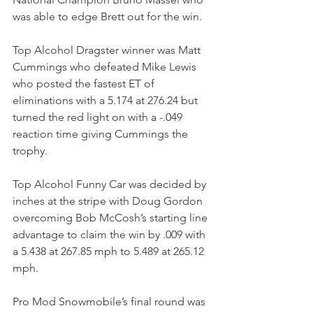
was able to edge Brett out for the win.
Top Alcohol Dragster winner was Matt 
Cummings who defeated Mike Lewis 
who posted the fastest ET of 
eliminations with a 5.174 at 276.24 but 
turned the red light on with a -.049 
reaction time giving Cummings the 
trophy.
Top Alcohol Funny Car was decided by 
inches at the stripe with Doug Gordon 
overcoming Bob McCosh’s starting line 
advantage to claim the win by .009 with 
a 5.438 at 267.85 mph to 5.489 at 265.12 
mph. 
Pro Mod Snowmobile’s final round was 