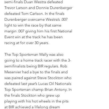
semi-finals Duan Westra defeated 
Trevor Larson and Donnie Durenberger 
defeated Tom Carlson. In the finals 
Durenberger overcame Westra’s .007 
light to win the race by that same 
margin .007 giving him his first National 
Event win at the track he has been 
racing at for over 30 years.
The Top Sportsman Wally was also 
going to a home track racer with the 3-
semifinalists being BIR regulars. Rob 
Meservier had a bye to the finals and 
was paired against Steve Stockton who 
defeated last year’s Lucas Oil Nationals 
Top Sportsman champ Brian Antony. In 
the finals Stockton who grew up 
playing with his hot wheels in the pits 
at BIR achieved a lifelong dream 