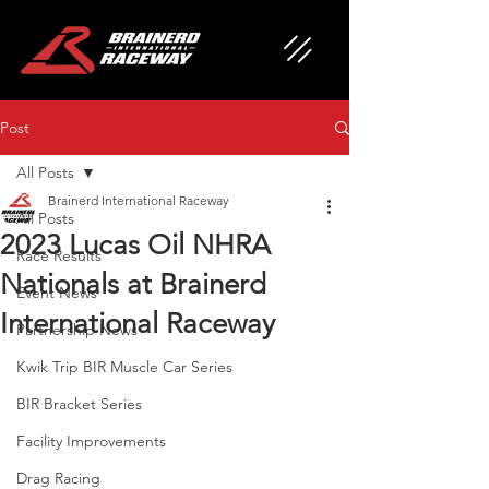
Post
All Posts
Brainerd International Raceway
All Posts
2023 Lucas Oil NHRA
Race Results
Nationals at Brainerd
Event News
International Raceway
Partnership News
Kwik Trip BIR Muscle Car Series
BIR Bracket Series
Facility Improvements
Drag Racing