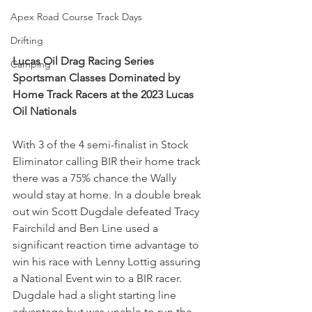
Apex Road Course Track Days
Drifting
Lucas Oil Drag Racing Series 
Camping
Sportsman Classes Dominated by 
Home Track Racers at the 2023 Lucas 
Oil Nationals
With 3 of the 4 semi-finalist in Stock 
Eliminator calling BIR their home track 
there was a 75% chance the Wally 
would stay at home. In a double break 
out win Scott Dugdale defeated Tracy 
Fairchild and Ben Line used a 
significant reaction time advantage to 
win his race with Lenny Lottig assuring 
a National Event win to a BIR racer. 
Dugdale had a slight starting line 
advantage but was unable to run the 