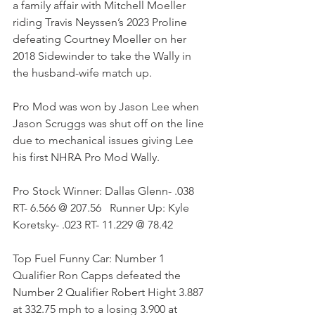
a family affair with Mitchell Moeller 
riding Travis Neyssen’s 2023 Proline 
defeating Courtney Moeller on her 
2018 Sidewinder to take the Wally in 
the husband-wife match up. 
Pro Mod was won by Jason Lee when 
Jason Scruggs was shut off on the line 
due to mechanical issues giving Lee 
his first NHRA Pro Mod Wally.
Pro Stock Winner: Dallas Glenn- .038 
RT- 6.566 @ 207.56   Runner Up: Kyle 
Koretsky- .023 RT- 11.229 @ 78.42
Top Fuel Funny Car: Number 1 
Qualifier Ron Capps defeated the 
Number 2 Qualifier Robert Hight 3.887 
at 332.75 mph to a losing 3.900 at 