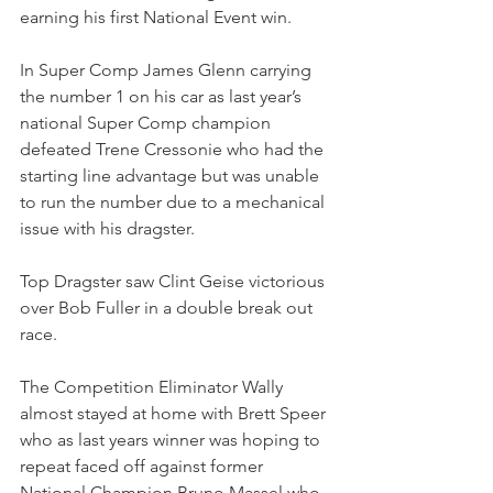
earning his first National Event win. 
In Super Comp James Glenn carrying 
the number 1 on his car as last year’s 
national Super Comp champion 
defeated Trene Cressonie who had the 
starting line advantage but was unable 
to run the number due to a mechanical 
issue with his dragster.
Top Dragster saw Clint Geise victorious 
over Bob Fuller in a double break out 
race.
The Competition Eliminator Wally 
almost stayed at home with Brett Speer 
who as last years winner was hoping to 
repeat faced off against former 
National Champion Bruno Massel who 