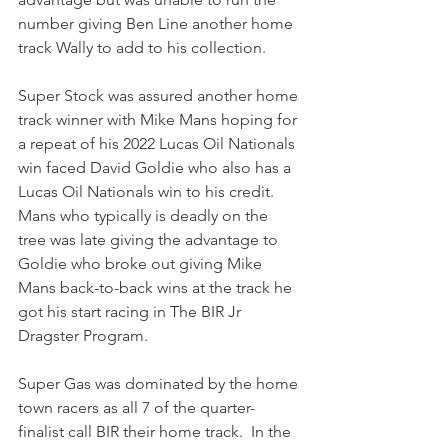
number giving Ben Line another home 
track Wally to add to his collection.
Super Stock was assured another home 
track winner with Mike Mans hoping for 
a repeat of his 2022 Lucas Oil Nationals 
win faced David Goldie who also has a 
Lucas Oil Nationals win to his credit. 
Mans who typically is deadly on the 
tree was late giving the advantage to 
Goldie who broke out giving Mike 
Mans back-to-back wins at the track he 
got his start racing in The BIR Jr 
Dragster Program.
Super Gas was dominated by the home 
town racers as all 7 of the quarter-
finalist call BIR their home track.  In the 