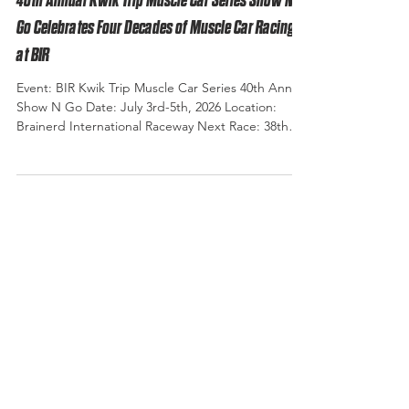
40th Annual Kwik Trip Muscle Car Series Show N
Go Celebrates Four Decades of Muscle Car Racing
at BIR
Event: BIR Kwik Trip Muscle Car Series 40th Annual
Show N Go Date: July 3rd-5th, 2026 Location:
Brainerd International Raceway Next Race: 38th
Annual Muscle Car Shootout September 4th - 6th
2026 Photo Credit: Eagle Eye Photography There
are few events at Brainerd International Raceway
that carry the history, tradition, and legacy of the
Show & Go. Forty years ago, a single event called
Show & Go launched what has become one of the
Midwest's premier muscle car racing traditio