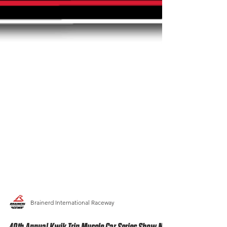
Brainerd International Raceway