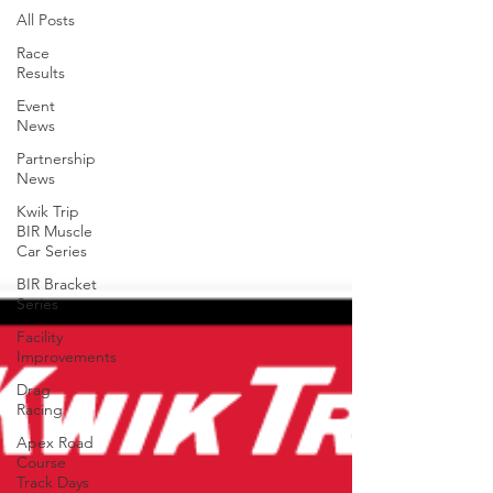
All Posts
Race
Results
Event
News
Partnership
News
Kwik Trip
BIR Muscle
Car Series
BIR Bracket
Series
Facility
Improvements
Drag
Racing
Apex Road
Course
Track Days