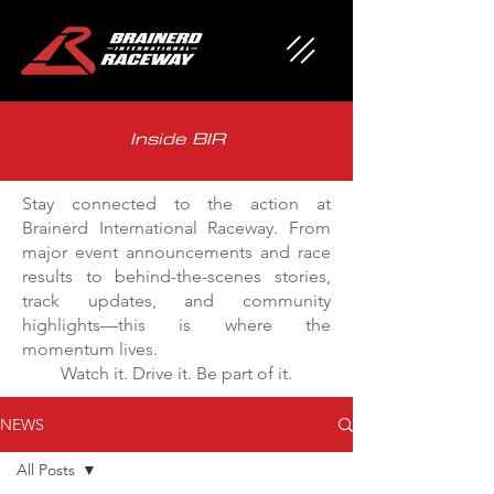
Inside BIR
Stay connected to the action at
Brainerd International Raceway. From
major event announcements and race
results to behind-the-scenes stories,
track updates, and community
highlights—this is where the
momentum lives.
Watch it. Drive it. Be part of it.
NEWS
All Posts