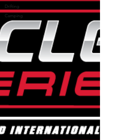
Drifting
Camping