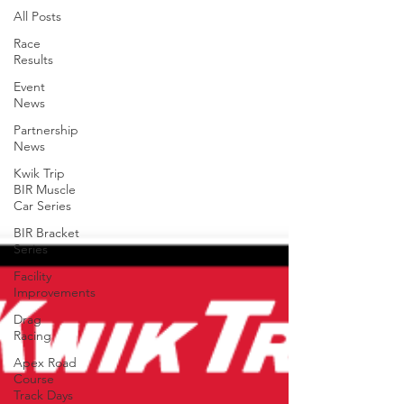
All Posts
Race
Results
Event
News
Partnership
News
Kwik Trip
BIR Muscle
Car Series
BIR Bracket
Series
Facility
Improvements
Drag
Racing
Apex Road
Course
Track Days