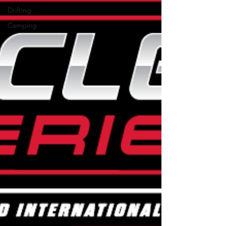
Drifting
Camping