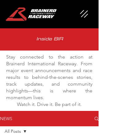
Inside BIR
Stay connected to the action at
Brainerd International Raceway. From
major event announcements and race
results to behind-the-scenes stories,
track updates, and community
highlights—this is where the
momentum lives.
Watch it. Drive it. Be part of it.
NEWS
All Posts