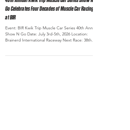
40th Annual Kwik Trip Muscle Car Series Show N
Go Celebrates Four Decades of Muscle Car Racing
at BIR
Event: BIR Kwik Trip Muscle Car Series 40th Annual
Show N Go Date: July 3rd-5th, 2026 Location:
Brainerd International Raceway Next Race: 38th
Annual Muscle Car Shootout September 4th - 6th
2026 Photo Credit: Eagle Eye Photography There
are few events at Brainerd International Raceway
that carry the history, tradition, and legacy of the
Show & Go. Forty years ago, a single event called
Show & Go launched what has become one of the
Midwest's premier muscle car racing traditio