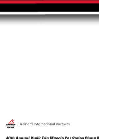
Brainerd International Raceway