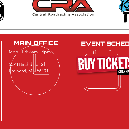
Brainerd International
40th
Raceway Strengthens
Car 
Leadership Team
Cele
Musc
MAIN OFFICE
EVENT SCHE
Mon - Fri: 8am - 4pm
5523 Birchdale Rd
Brainerd, MN 56401