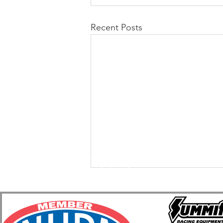
Recent Posts