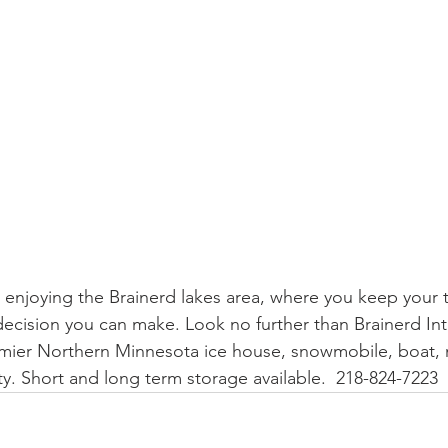
enjoying the Brainerd lakes area, where you keep your t
ecision you can make. Look no further than Brainerd Int
mier Northern Minnesota ice house, snowmobile, boat
ty. Short and long term storage available.  218-824-7223