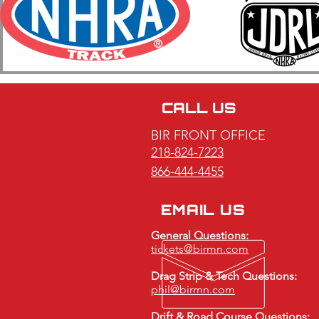
2026 BIR ET Bracket Racing
Series Race #7 & #8 Featuring
The Ken Niesen Memorial 64
Car Shootout Honoring Jill
CALL US
Gilgosch Recap
BIR FRONT OFFICE
218-824-7223
866-444-4455
EMAIL US
General Questions:
tickets@birmn.com
Drag Strip & Tech Questions:
phil@birmn.com
Drift & Road Course Questions: