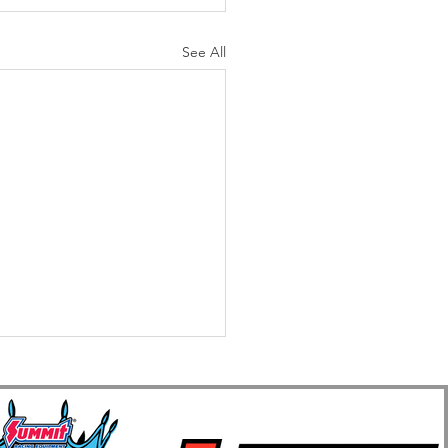
See All