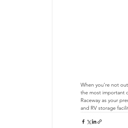
When you’re not out 
the most important d
Raceway as your pre
and RV storage facili