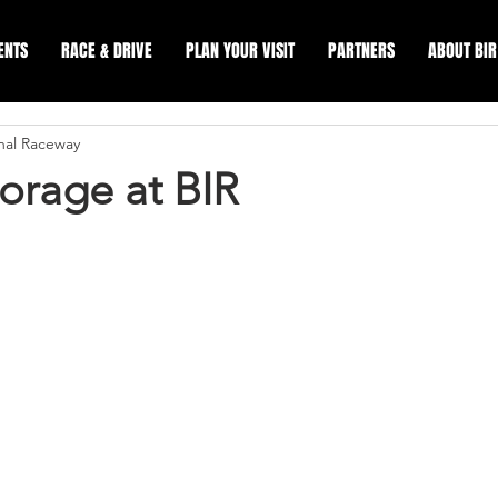
ENTS
RACE & DRIVE
PLAN YOUR VISIT
PARTNERS
ABOUT BIR
onal Raceway
orage at BIR