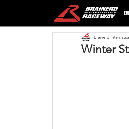
EV
Brainerd Internati
Winter St