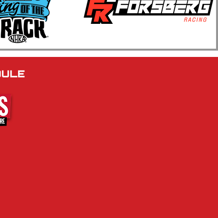
 Annual Kwik Trip Muscle
Series Show N Go
brates Four Decades of
le Car Racing at BIR
DULE