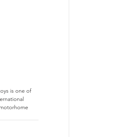
oys is one of 
ernational 
, motorhome 