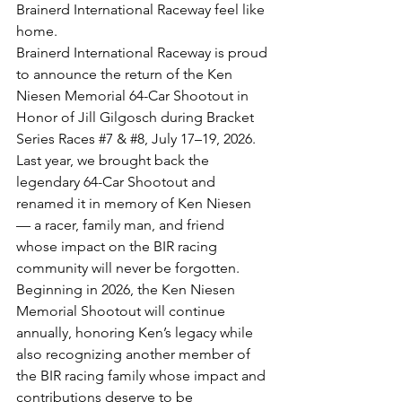
Brainerd International Raceway feel like 
home.
Brainerd International Raceway is proud 
to announce the return of the Ken 
Niesen Memorial 64-Car Shootout in 
Honor of Jill Gilgosch during Bracket 
Series Races 
#7
 & 
#8
, July 17–19, 2026.
Last year, we brought back the 
legendary 64-Car Shootout and 
renamed it in memory of Ken Niesen 
— a racer, family man, and friend 
whose impact on the BIR racing 
community will never be forgotten.
Beginning in 2026, the Ken Niesen 
Memorial Shootout will continue 
annually, honoring Ken’s legacy while 
also recognizing another member of 
the BIR racing family whose impact and 
contributions deserve to be 