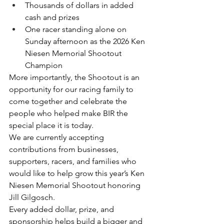
Thousands of dollars in added 
cash and prizes
One racer standing alone on 
Sunday afternoon as the 2026 Ken 
Niesen Memorial Shootout 
Champion
More importantly, the Shootout is an 
opportunity for our racing family to 
come together and celebrate the 
people who helped make BIR the 
special place it is today.
We are currently accepting 
contributions from businesses, 
supporters, racers, and families who 
would like to help grow this year’s Ken 
Niesen Memorial Shootout honoring 
Jill Gilgosch.
Every added dollar, prize, and 
sponsorship helps build a bigger and 