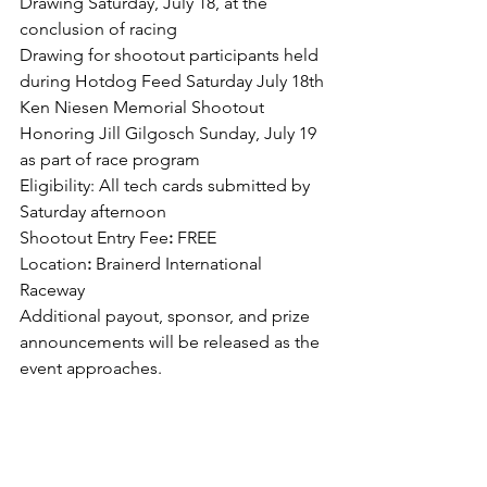
Drawing Saturday, July 18, at the 
conclusion of racing
Drawing for shootout participants held 
during Hotdog Feed Saturday July 18th
Ken Niesen Memorial Shootout 
Honoring Jill Gilgosch Sunday, July 19 
as part of race program
Eligibility: All tech cards submitted by 
Saturday afternoon
Shootout Entry Fee
:
 FREE
Location
:
 Brainerd International 
Raceway
Additional payout, sponsor, and prize 
announcements will be released as the 
event approaches.