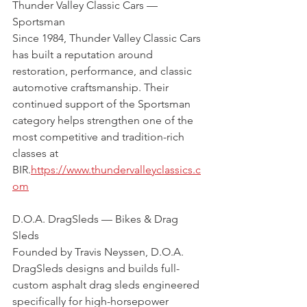
Thunder Valley Classic Cars — 
Sportsman 
Since 1984, Thunder Valley Classic Cars 
has built a reputation around 
restoration, performance, and classic 
automotive craftsmanship. Their 
continued support of the Sportsman 
category helps strengthen one of the 
most competitive and tradition-rich 
classes at 
BIR.
https://www.thundervalleyclassics.c
om
D.O.A. DragSleds — Bikes & Drag 
Sleds
Founded by Travis Neyssen, D.O.A. 
DragSleds designs and builds full-
custom asphalt drag sleds engineered 
specifically for high-horsepower 