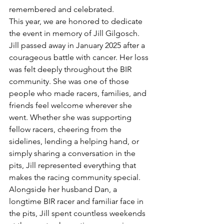
remembered and celebrated.
This year, we are honored to dedicate 
the event in memory of Jill Gilgosch.
Jill passed away in January 2025 after a 
courageous battle with cancer. Her loss 
was felt deeply throughout the BIR 
community. She was one of those 
people who made racers, families, and 
friends feel welcome wherever she 
went. Whether she was supporting 
fellow racers, cheering from the 
sidelines, lending a helping hand, or 
simply sharing a conversation in the 
pits, Jill represented everything that 
makes the racing community special.
Alongside her husband Dan, a 
longtime BIR racer and familiar face in 
the pits, Jill spent countless weekends 