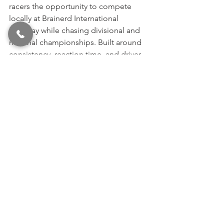
racers the opportunity to compete 
locally at Brainerd International 
Raceway while chasing divisional and 
national championships. Built around 
consistency, reaction time, and driver 
skill, the series provides racers of all 
experience levels the opportunity to 
compete for season championships, 
TEAM BIR ET Finals positions, and a 
chance to race for national glory at the 
Summit Racing Equipment ET Finals.
Bracket racing at BIR continues to serve 
as one of the Midwest’s strongest 
grassroots racing communities, 
bringing together racers, families, and 
fans throughout the summer racing 
season.