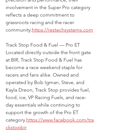
involvement in the Super Pro category 
reflects a deep commitment to 
grassroots racing and the racer 
community.
https://restechsystems.com
Track Stop Food & Fuel — Pro ET 
Located directly outside the front gate 
at BIR, Track Stop Food & Fuel has 
become a race weekend staple for 
racers and fans alike. Owned and 
operated by Bob Igman, Steve, and 
Kayla Dreon, Track Stop provides fuel, 
food, ice, VP Racing Fuels, and race-
day essentials while continuing to 
support the growth of the Pro ET 
category.
https://www.facebook.com/tra
ckstopbir