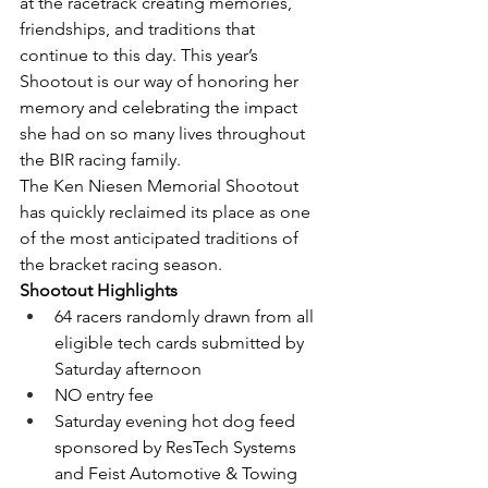
at the racetrack creating memories, 
friendships, and traditions that 
continue to this day. This year’s 
Shootout is our way of honoring her 
memory and celebrating the impact 
she had on so many lives throughout 
the BIR racing family.
The Ken Niesen Memorial Shootout 
has quickly reclaimed its place as one 
of the most anticipated traditions of 
the bracket racing season.
Shootout Highlights
64 racers randomly drawn from all 
eligible tech cards submitted by 
Saturday afternoon
NO entry fee
Saturday evening hot dog feed 
sponsored by ResTech Systems 
and Feist Automotive & Towing