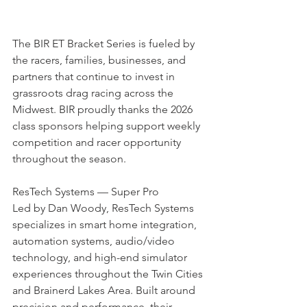
The BIR ET Bracket Series is fueled by 
the racers, families, businesses, and 
partners that continue to invest in 
grassroots drag racing across the 
Midwest. BIR proudly thanks the 2026 
class sponsors helping support weekly 
competition and racer opportunity 
throughout the season.
ResTech Systems — Super Pro 
Led by Dan Woody, ResTech Systems 
specializes in smart home integration, 
automation systems, audio/video 
technology, and high-end simulator 
experiences throughout the Twin Cities 
and Brainerd Lakes Area. Built around 
precision and performance, their 