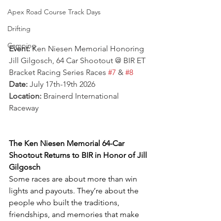
Apex Road Course Track Days
Drifting
Camping
Event:
 Ken Niesen Memorial Honoring 
Jill Gilgosch, 64 Car Shootout @ BIR ET 
Bracket Racing Series Races 
#7
 & 
#8
Date:
 July 17th-19th 2026
Location:
 Brainerd International 
Raceway
The Ken Niesen Memorial 64-Car 
Shootout Returns to BIR in Honor of Jill 
Gilgosch
Some races are about more than win 
lights and payouts. They’re about the 
people who built the traditions, 
friendships, and memories that make 