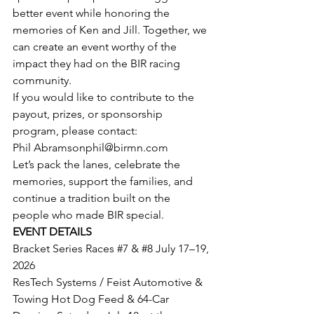
better event while honoring the 
memories of Ken and Jill. Together, we 
can create an event worthy of the 
impact they had on the BIR racing 
community.
If you would like to contribute to the 
payout, prizes, or sponsorship 
program, please contact:
Phil 
Abramsonphil@birmn.com
Let’s pack the lanes, celebrate the 
memories, support the families, and 
continue a tradition built on the 
people who made BIR special.
EVENT DETAILS
Bracket Series Races 
#7
 & 
#8
 July 17–19, 
2026
ResTech Systems / Feist Automotive & 
Towing Hot Dog Feed & 64-Car 