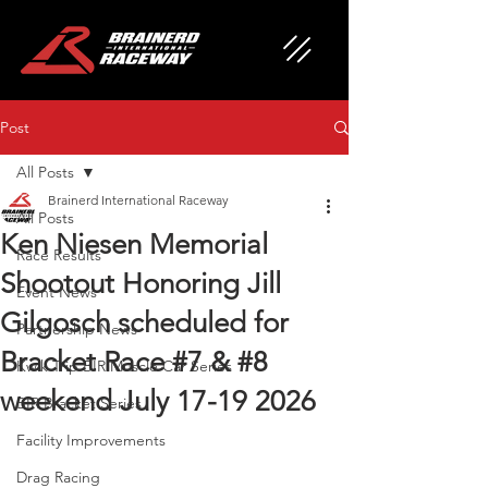
Post
All Posts
Brainerd International Raceway
All Posts
Ken Niesen Memorial
Race Results
Shootout Honoring Jill
Event News
Gilgosch scheduled for
Partnership News
Bracket Race #7 & #8
Kwik Trip BIR Muscle Car Series
weekend July 17-19 2026
BIR Bracket Series
Facility Improvements
Drag Racing