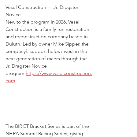
Vesel Construction — Jr. Dragster 
Novice
New to the program in 2026, Vesel 
Construction is a family-run restoration 
and reconstruction company based in 
Duluth. Led by owner Mike Sipper, the 
company’s support helps invest in the 
next generation of racers through the 
Jr. Dragster Novice 
program.
https://www.veselconstruction.
com
The BIR ET Bracket Series is part of the 
NHRA Summit Racing Series, giving 