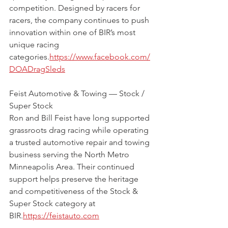
competition. Designed by racers for 
racers, the company continues to push 
innovation within one of BIR’s most 
unique racing 
categories.
https://www.facebook.com/
DOADragSleds
Feist Automotive & Towing — Stock / 
Super Stock
Ron and Bill Feist have long supported 
grassroots drag racing while operating 
a trusted automotive repair and towing 
business serving the North Metro 
Minneapolis Area. Their continued 
support helps preserve the heritage 
and competitiveness of the Stock & 
Super Stock category at 
BIR.
https://feistauto.com