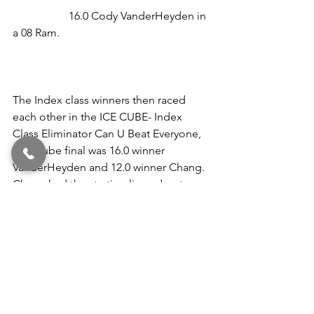
                    16.0 Cody VanderHeyden in 
a 08 Ram.                                                      
The Index class winners then raced 
each other in the ICE CUBE- Index 
Class Eliminator Can U Beat Everyone, 
The Cube final was 16.0 winner 
VanderHeyden and 12.0 winner Chang. 
Chang had the starting line advantage, 
but it was VanderHeyden taking the win 
running closer to her index with a 
16.044 pass.                                                  
Congratulations to the winners and 
those who made pb runs this past 