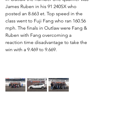
James Ruben in his 91 240SX who 
posted an 8.663 et. Top speed in the 
class went to Fuji Fang who ran 160.56 
mph. The finals in Outlaw were Fang & 
Ruben with Fang overcoming a 
reaction time disadvantage to take the 
win with a 9.469 to 9.669.                         