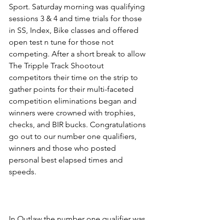
Sport. Saturday morning was qualifying 
sessions 3 & 4 and time trials for those 
in SS, Index, Bike classes and offered 
open test n tune for those not 
competing. After a short break to allow 
The Tripple Track Shootout 
competitors their time on the strip to 
gather points for their multi-faceted 
competition eliminations began and 
winners were crowned with trophies, 
checks, and BIR bucks. Congratulations 
go out to our number one qualifiers, 
winners and those who posted 
personal best elapsed times and 
speeds.
In Outlaw the number one qualifier was 