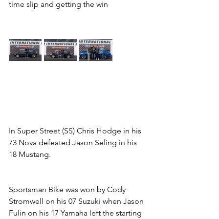
time slip and getting the win   
In Super Street (SS) Chris Hodge in his 
73 Nova defeated Jason Seling in his 
18 Mustang.       
Sportsman Bike was won by Cody 
Stromwell on his 07 Suzuki when Jason 
Fulin on his 17 Yamaha left the starting 