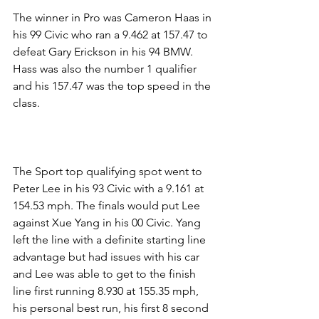
The winner in Pro was Cameron Haas in 
his 99 Civic who ran a 9.462 at 157.47 to 
defeat Gary Erickson in his 94 BMW. 
Hass was also the number 1 qualifier 
and his 157.47 was the top speed in the 
class.
The Sport top qualifying spot went to 
Peter Lee in his 93 Civic with a 9.161 at 
154.53 mph. The finals would put Lee 
against Xue Yang in his 00 Civic. Yang 
left the line with a definite starting line 
advantage but had issues with his car 
and Lee was able to get to the finish 
line first running 8.930 at 155.35 mph, 
his personal best run, his first 8 second 