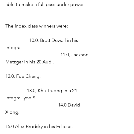
able to make a full pass under power.   
The Index class winners were:                 
                    10.0, Brett Dewall in his 
Integra.                                                         
                                              11.0, Jackson 
Metzger in his 20 Audi.                              
12.0, Fue Chang.                                        
                  13.0, Kha Truong in a 24 
Integra Type S.                                             
                                            14.0 David 
Xiong.                                                           
15.0 Alex Brodsky in his Eclipse.              