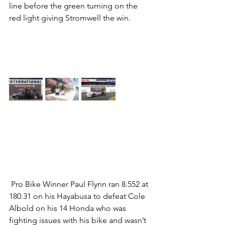
line before the green turning on the 
red light giving Stromwell the win.          
 Pro Bike Winner Paul Flynn ran 8.552 at 
180.31 on his Hayabusa to defeat Cole 
Albold on his 14 Honda who was 
fighting issues with his bike and wasn’t 