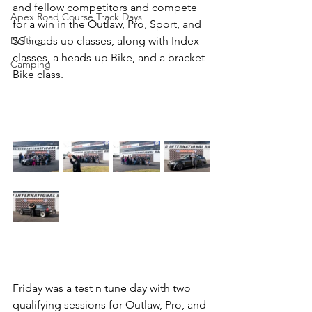
and fellow competitors and compete 
Apex Road Course Track Days
for a win in the Outlaw, Pro, Sport, and 
Drifting
SS heads up classes, along with Index 
classes, a heads-up Bike, and a bracket 
Camping
Bike class. 
Friday was a test n tune day with two 
qualifying sessions for Outlaw, Pro, and 