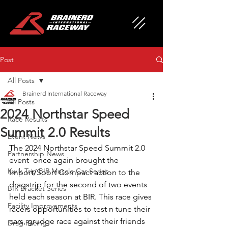
Post
All Posts
Brainerd International Raceway
All Posts
2024 Northstar Speed
Race Results
Summit 2.0 Results
Event News
The 2024 Northstar Speed Summit 2.0 
Partnership News
event  once again brought the 
Kwik Trip BIR Muscle Car Series
Import/Sport Compact action to the 
dragstrip for the second of two events 
BIR Bracket Series
held each season at BIR. This race gives 
Facility Improvements
racers opportunities to test n tune their 
cars, grudge race against their friends 
Drag Racing