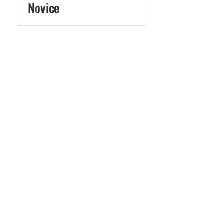
Novice