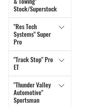
& Towing"
Stock/Superstock
"Res Tech
Systems" Super
Pro
"Track Stop" Pro
ET
"Thunder Valley
Automotive"
Sportsman