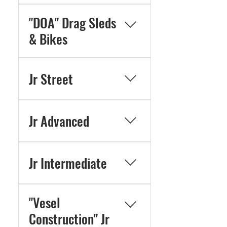
"DOA" Drag Sleds
& Bikes
Jr Street
Jr Advanced
Jr Intermediate
"Vesel
Construction" Jr