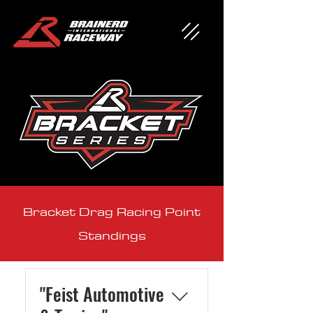
Bracket Drag Racing Point
Standings
"Feist Automotive